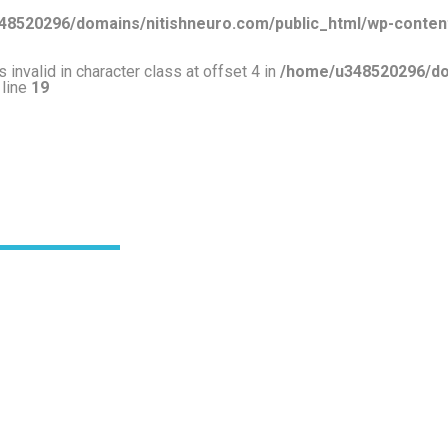
8520296/domains/nitishneuro.com/public_html/wp-content
 invalid in character class at offset 4 in
/home/u348520296/dom
 line
19