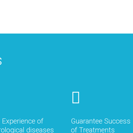
s
 Experience of
Guarantee Success
ological diseases
of Treatments