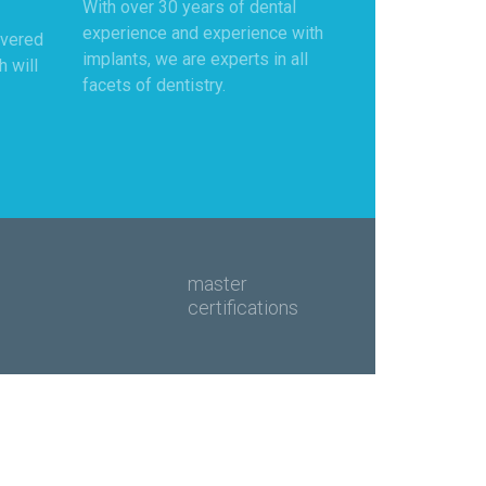
With over 30 years of dental
experience and experience with
overed
implants, we are experts in all
h will
facets of dentistry.
master
certifications