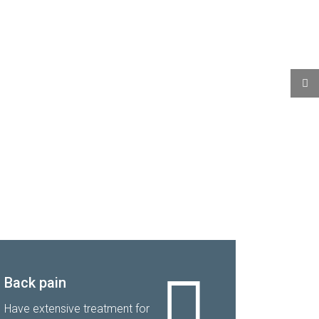
Back pain
Have extensive treatment for