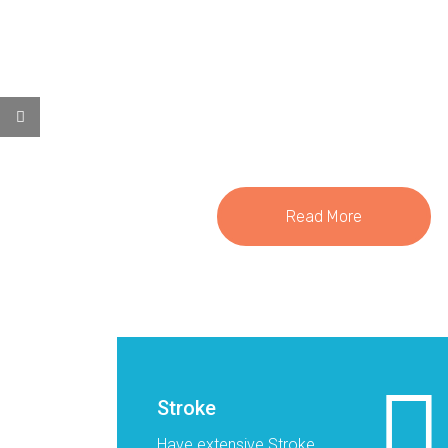
lies here
Read More
Stroke
Have extensive Stroke