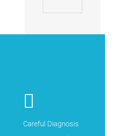
Careful Diagnosis