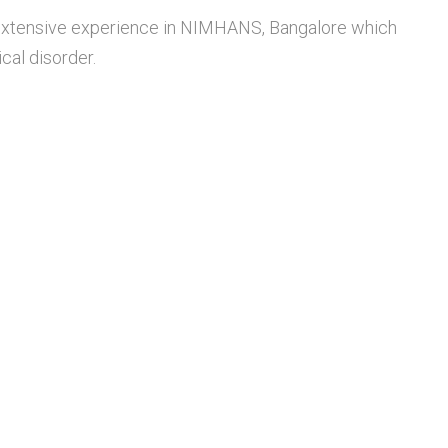
 extensive experience in NIMHANS, Bangalore which
cal disorder.