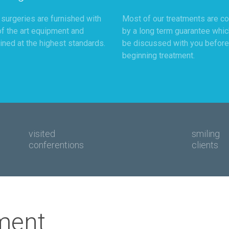
r surgeries are furnished with
Most of our treatments are c
of the art equipment and
by a long term guarantee whic
ined at the highest standards.
be discussed with you before
beginning treatment.
visited
smiling
conferentions
clients
ment