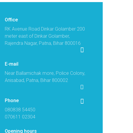
Office
RK Avenue Road Dinkar Golamber 200
meter east of Dinkar Golamber,
Rajendra Nagar, Patna, Bihar 800016
E-mail
Near Ballamichak more, Police Colony,
Anisabad, Patna, Bihar 800002
Phone
080838 54450
070611 02304
Opening hours