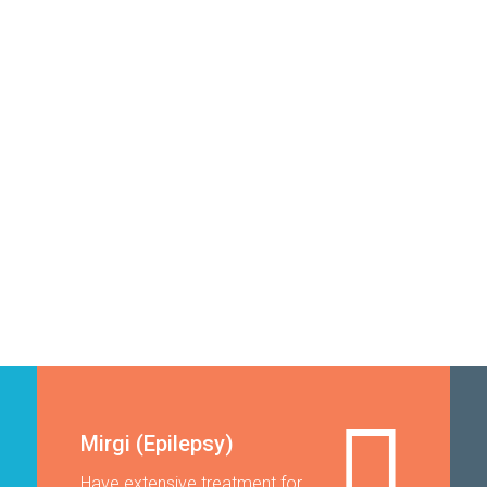
Mirgi (Epilepsy)
Have extensive treatment for