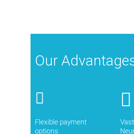
Our Advantage
Flexible payment
Vast
options
Neur