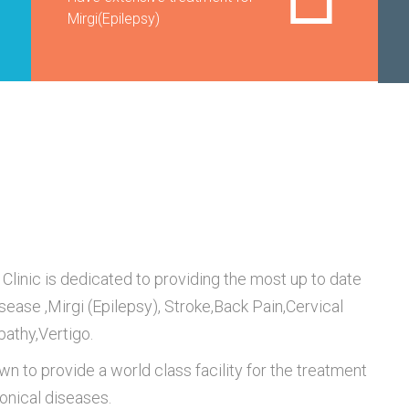
Mirgi(Epilepsy)
Clinic is dedicated to providing the most up to date
isease ,Mirgi (Epilepsy), Stroke,Back Pain,Cervical
pathy,Vertigo.
wn to provide a world class facility for the treatment
ronical diseases.