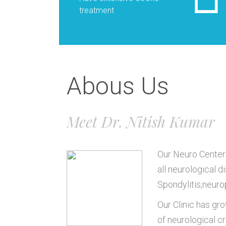
treatment
Abous Us
Meet Dr. Nitish Kumar
Our Neuro Center 
all neurological d
Spondylitis,neuro
Our Clinic has gro
of neurological c