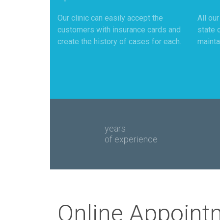
Our clinic can easily accept the
All ou
customers with insurance cards and
state 
create the history of cases for each.
mainta
years
of experience
Online Appoint