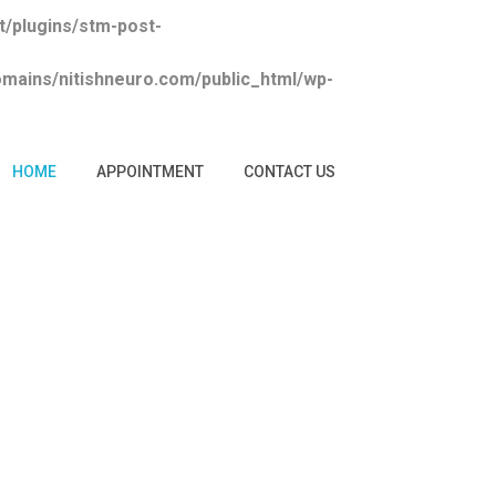
/plugins/stm-post-
ains/nitishneuro.com/public_html/wp-
HOME
APPOINTMENT
CONTACT US