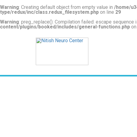
Warning
: Creating default object from empty value in
/home/u34
type/redux/inc/class.redux_filesystem.php
on line
29
Warning
: preg_replace(): Compilation failed: escape sequence is
content/plugins/booked/includes/general-functions.php
on