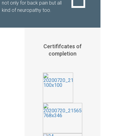
not only for back pain but all
kind of neuropathy too.
Certififcates of
completion