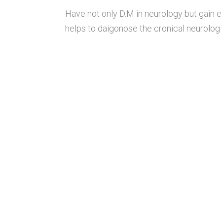
Have not only D.M in neurology but gain
helps to daigonose the cronical neurologi