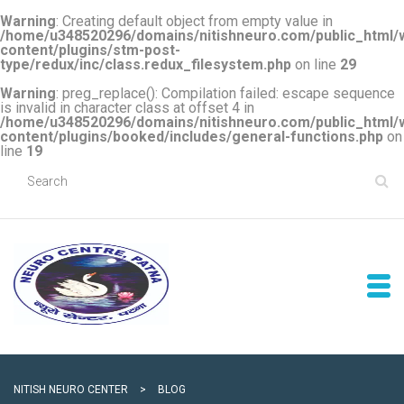
Warning
: Creating default object from empty value in
/home/u348520296/domains/nitishneuro.com/public_html/
content/plugins/stm-post-
type/redux/inc/class.redux_filesystem.php
on line
29
Warning
: preg_replace(): Compilation failed: escape sequence
is invalid in character class at offset 4 in
/home/u348520296/domains/nitishneuro.com/public_html/
content/plugins/booked/includes/general-functions.php
on
line
19
NITISH NEURO CENTER
>
BLOG