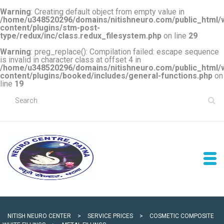
Warning
: Creating default object from empty value in
/home/u348520296/domains/nitishneuro.com/public_html/
content/plugins/stm-post-
type/redux/inc/class.redux_filesystem.php
on line
29
Warning
: preg_replace(): Compilation failed: escape sequence
is invalid in character class at offset 4 in
/home/u348520296/domains/nitishneuro.com/public_html/
content/plugins/booked/includes/general-functions.php
on
line
19
NITISH NEURO CENTER
>
SERVICE PRICES
>
COSMETIC COMPOSITE