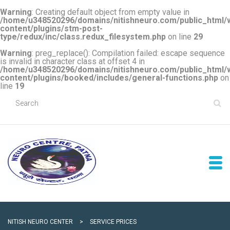
Warning
: Creating default object from empty value in
/home/u348520296/domains/nitishneuro.com/public_html/
content/plugins/stm-post-
type/redux/inc/class.redux_filesystem.php
on line
29
Warning
: preg_replace(): Compilation failed: escape sequence
is invalid in character class at offset 4 in
/home/u348520296/domains/nitishneuro.com/public_html/
content/plugins/booked/includes/general-functions.php
on
line
19
NITISH NEURO CENTER
>
SERVICE PRICES