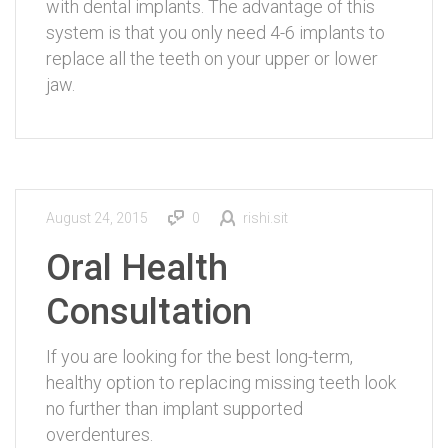
with dental implants. The advantage of this
system is that you only need 4-6 implants to
replace all the teeth on your upper or lower
jaw.
August 24, 2015
0
rishi.sit
Oral Health
Consultation
If you are looking for the best long-term,
healthy option to replacing missing teeth look
no further than implant supported
overdentures.