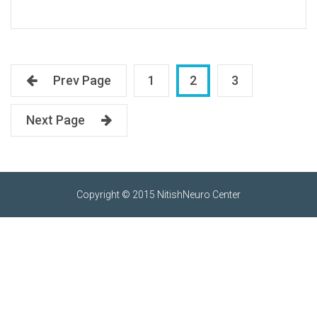
Prev Page
1
2
3
Next Page
Copyright © 2015 NitishNeuro Center