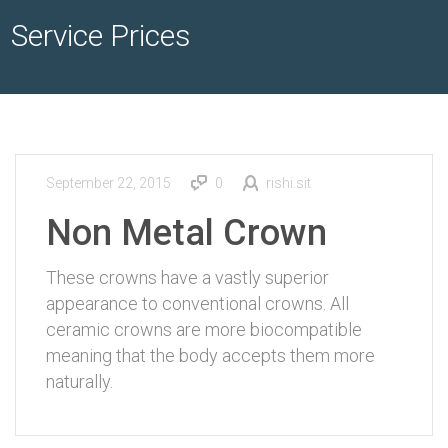
Service Prices
September 22, 2015
0
rishi.sit
Non Metal Crown
These crowns have a vastly superior
appearance to conventional crowns. All
ceramic crowns are more biocompatible
meaning that the body accepts them more
naturally.