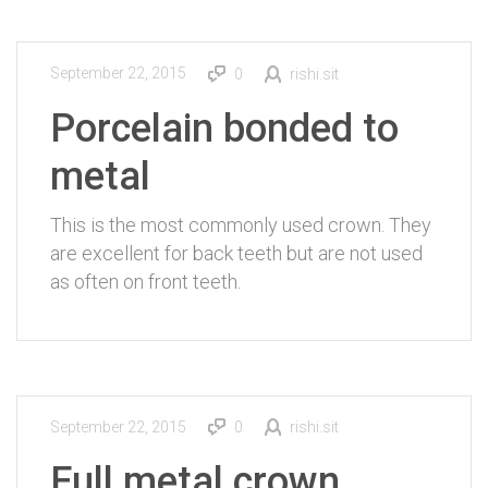
September 22, 2015
0
rishi.sit
Porcelain bonded to
metal
This is the most commonly used crown. They
are excellent for back teeth but are not used
as often on front teeth.
September 22, 2015
0
rishi.sit
Full metal crown