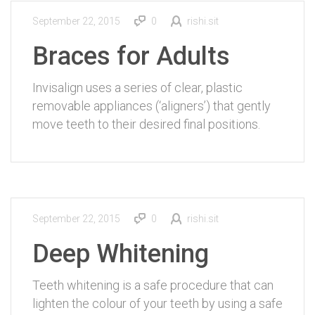
September 22, 2015
0
rishi.sit
Braces for Adults
Invisalign uses a series of clear, plastic
removable appliances (‘aligners’) that gently
move teeth to their desired final positions.
September 22, 2015
0
rishi.sit
Deep Whitening
Teeth whitening is a safe procedure that can
lighten the colour of your teeth by using a safe