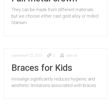
They can be made from different materials
but we choose either cast gold alloy or milled
titanium.
September 22, 2015
0
rishi.sit
Braces for Kids
Invisalign significantly reduces hygienic and
aesthetic limitations associated with braces.