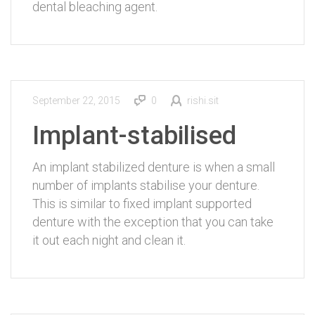
dental bleaching agent.
September 22, 2015
0
rishi.sit
Implant-stabilised
An implant stabilized denture is when a small
number of implants stabilise your denture.
This is similar to fixed implant supported
denture with the exception that you can take
it out each night and clean it.