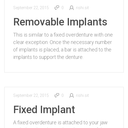
September 22, 2015
0
rishi.sit
Removable Implants
This is similar to a fixed overdenture with one
clear exception. Once the necessary number
of implants is placed, a bar is attached to the
implants to support the denture.
September 22, 2015
0
rishi.sit
Fixed Implant
A fixed overdenture is attached to your jaw