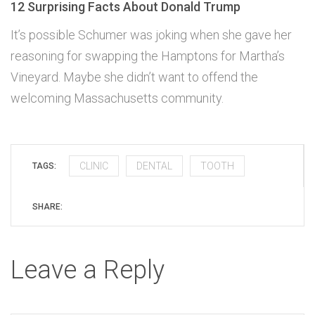
12 Surprising Facts About Donald Trump
It’s possible Schumer was joking when she gave her
reasoning for swapping the Hamptons for Martha’s
Vineyard. Maybe she didn’t want to offend the
welcoming Massachusetts community.
CLINIC
DENTAL
TOOTH
TAGS:
SHARE:
Leave a Reply