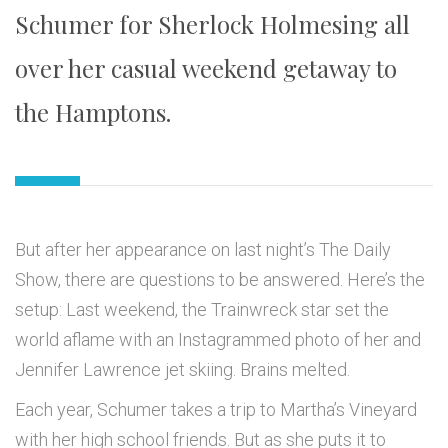
Schumer for Sherlock Holmesing all
over her casual weekend getaway to
the Hamptons.
But after her appearance on last night’s The Daily
Show, there are questions to be answered. Here’s the
setup: Last weekend, the Trainwreck star set the
world aflame with an Instagrammed photo of her and
Jennifer Lawrence jet skiing. Brains melted.
Each year, Schumer takes a trip to Martha’s Vineyard
with her high school friends. But as she puts it to