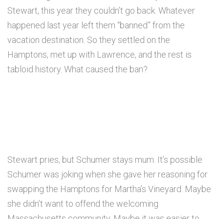
Stewart, this year they couldn’t go back. Whatever
happened last year left them “banned” from the
vacation destination. So they settled on the
Hamptons, met up with Lawrence, and the rest is
tabloid history. What caused the ban?
Stewart pries, but Schumer stays mum. It’s possible
Schumer was joking when she gave her reasoning for
swapping the Hamptons for Martha’s Vineyard. Maybe
she didn’t want to offend the welcoming
Massachusetts community. Maybe it was easier to