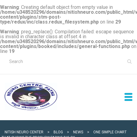
Warning
: Creating default object from empty value in
/home/u348520296/domains/nitishneuro.com/public_html/
content/plugins/stm-post-
type/redux/inc/class.redux_filesystem.php
on line
29
Warning
: preg_replace(): Compilation failed: escape sequence
is invalid in character class at offset 4 in
/home/u348520296/domains/nitishneuro.com/public_html/
content/plugins/booked/includes/general-functions.php
on
line
19
NITISH NEURO CENTER
>
BLOG
>
NEWS
>
ONE SIMPLE CHART