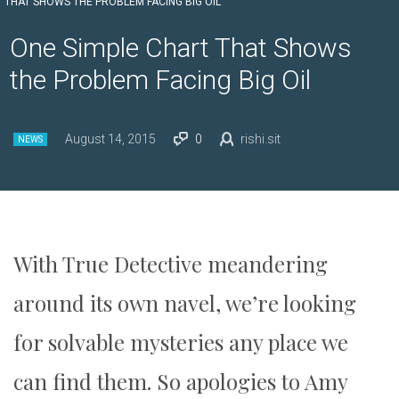
THAT SHOWS THE PROBLEM FACING BIG OIL
One Simple Chart That Shows
the Problem Facing Big Oil
August 14, 2015
0
rishi.sit
NEWS
With True Detective meandering
around its own navel, we’re looking
for solvable mysteries any place we
can find them. So apologies to Amy