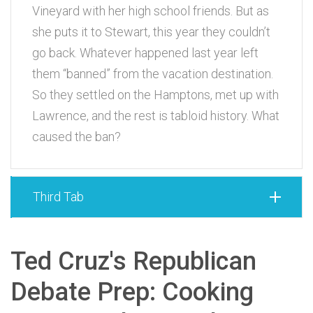
Vineyard with her high school friends. But as
she puts it to Stewart, this year they couldn’t
go back. Whatever happened last year left
them “banned” from the vacation destination.
So they settled on the Hamptons, met up with
Lawrence, and the rest is tabloid history. What
caused the ban?
Third Tab
Ted Cruz's Republican
Debate Prep: Cooking