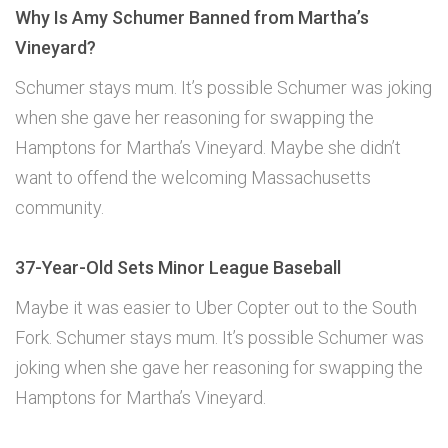
Why Is Amy Schumer Banned from Martha’s
Vineyard?
Schumer stays mum. It’s possible Schumer was joking
when she gave her reasoning for swapping the
Hamptons for Martha’s Vineyard. Maybe she didn’t
want to offend the welcoming Massachusetts
community.
37-Year-Old Sets Minor League Baseball
Maybe it was easier to Uber Copter out to the South
Fork. Schumer stays mum. It’s possible Schumer was
joking when she gave her reasoning for swapping the
Hamptons for Martha’s Vineyard.