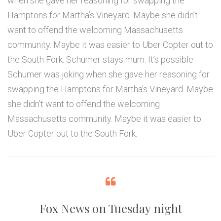
when she gave her reasoning for swapping the
Hamptons for Martha’s Vineyard. Maybe she didn’t
want to offend the welcoming Massachusetts
community. Maybe it was easier to Uber Copter out to
the South Fork. Schumer stays mum. It’s possible
Schumer was joking when she gave her reasoning for
swapping the Hamptons for Martha’s Vineyard. Maybe
she didn’t want to offend the welcoming
Massachusetts community. Maybe it was easier to
Uber Copter out to the South Fork.
Fox News on Tuesday night