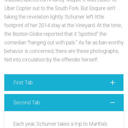
Uber Copter out to the South Fork. But Esquire isn’t
taking the revelation lightly. Schumer left little
footprint of her 2014 stay at the Vineyard. At the time,
the Boston Globe reported that it “spotted” the
comedian “hanging out with pals.” As far as ban-worthy
behavior is concerned, there are these photographs,
fed into circulation by the offender herself:
First Tab
Second Tab
Each year, Schumer takes a trip to Martha’s