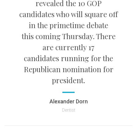
revealed the 10 GOP
candidates who will square off
in the primetime debate
this coming Thursday. There
are currently 17
candidates running for the
Republican nomination for
president.
Alexander Dorn
Dentist