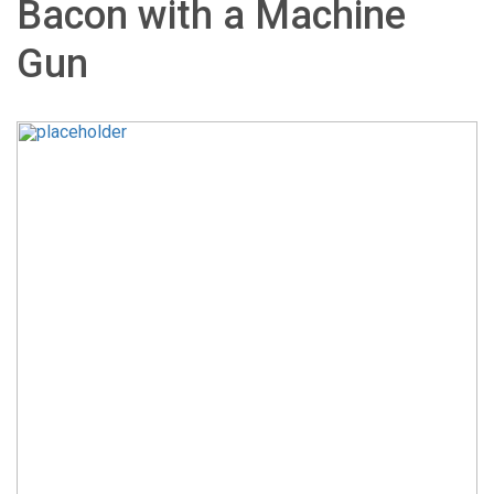
Bacon with a Machine
Gun