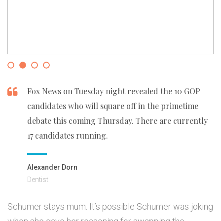
Fox News on Tuesday night revealed the 10 GOP
candidates who will square off in the primetime
debate this coming Thursday. There are currently
17 candidates running.
Alexander Dorn
Dentist
Schumer stays mum. It’s possible Schumer was joking